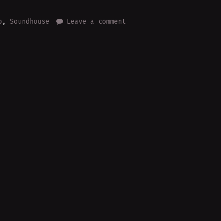
o
,
Soundhouse
Leave a comment