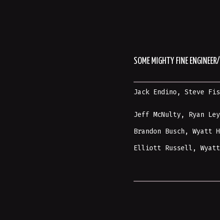
SOME MIGHTY FINE ENGINEE
Jack Endino
,
Steve Fi
Jeff McNulty, Ryan Le
Brandon Busch, Wyatt 
Elliott Russell,
Wyat