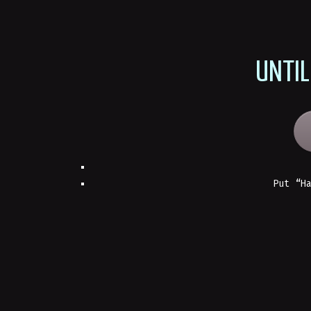
UNTIL
Put “H