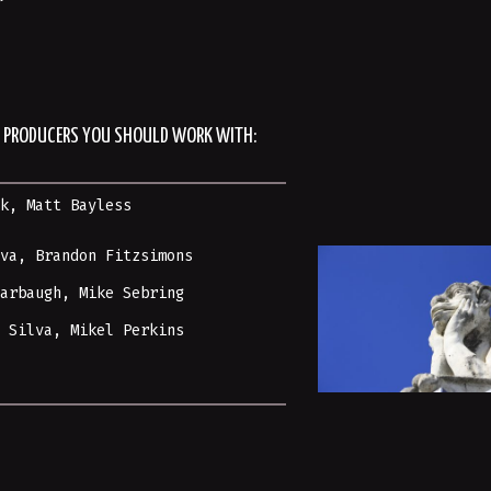
R/ PRODUCERS YOU SHOULD WORK WITH:
sk
,
Matt Bayless
yva, Brandon Fitzsimons
Harbaugh,
Mike Sebring
t Silva, Mikel Perkins