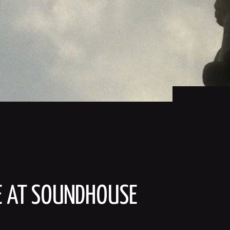
ME AT SOUNDHOUSE