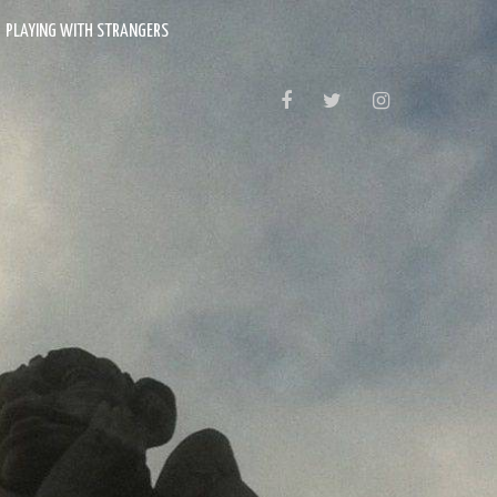
PLAYING WITH STRANGERS
FACEBOOK
TWITTER
INSTAGRAM