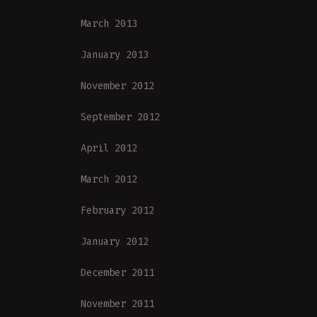
March 2013
January 2013
November 2012
September 2012
April 2012
March 2012
February 2012
January 2012
December 2011
November 2011