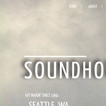
HOME
ABOUT
SOUNDHO
HIT MAKIN' SINCE 1992.