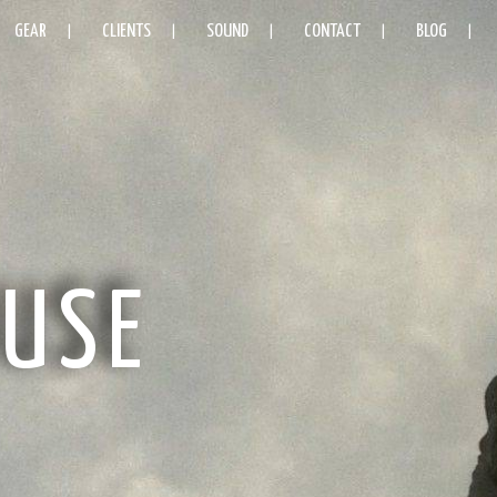
GEAR
CLIENTS
SOUND
CONTACT
BLOG
USE