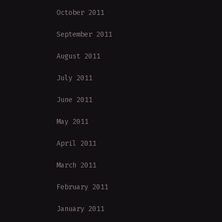
October 2011
September 2011
August 2011
July 2011
June 2011
May 2011
April 2011
March 2011
February 2011
January 2011