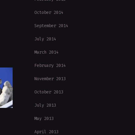
October 2014
September 2014
July 2014
March 2014
February 2014
November 2013
October 2013
July 2013
May 2013
April 2013