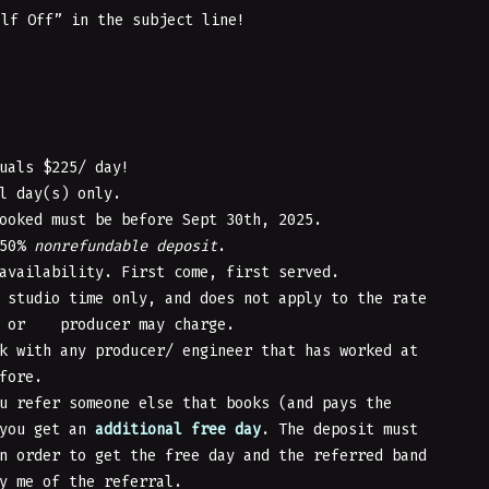
alf Off” in the subject line!
uals $225/ day!
l day(s) only.
ooked must be before Sept 30th, 2025.
 50%
nonrefundable
deposit
.
availability. First come, first served.
 studio time only, and does not apply to the rate
r or producer may charge.
k with any producer/ engineer that has worked at
fore.
u refer someone else that books (and pays the
 you get an
additional free day
. The deposit must
n order to get the free day and the referred band
y me of the referral.