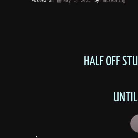
Posted on
May 1, 2025
by
mlsebring
HALF OFF ST
UNTIL