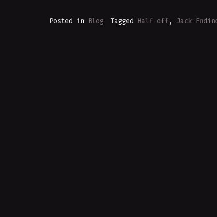
Posted in
Blog
Tagged
Half off
,
Jack Endin