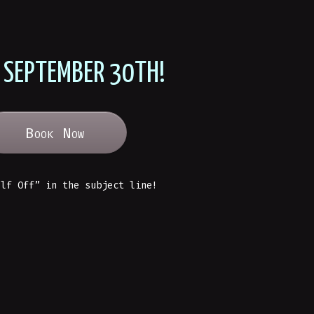
 SEPTEMBER 30TH!
Book Now
alf Off” in the subject line!