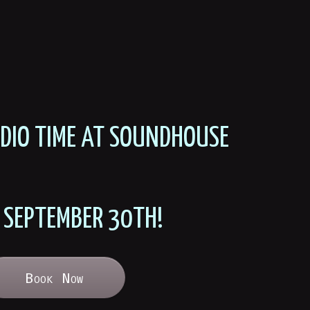
UDIO TIME AT SOUNDHOUSE
 SEPTEMBER 30TH!
Book Now