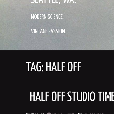
SEATTLE, WA.
MODERN SCIENCE.
VINTAGE PASSION.
TAG:
HALF OFF
HALF OFF STUDIO TI