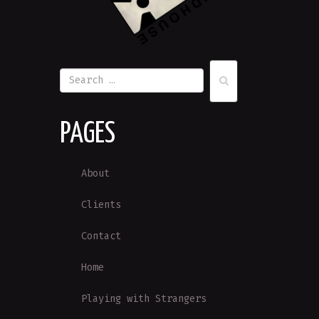
PAGES
About
Clients
Contact
Home
Playing with Strangers