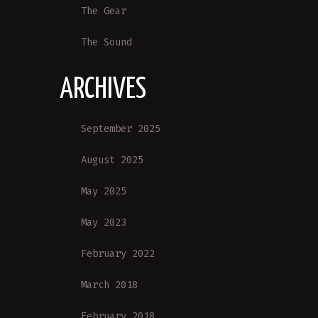
The Gear
The Sound
ARCHIVES
September 2025
August 2025
May 2025
May 2023
February 2022
March 2018
February 2018