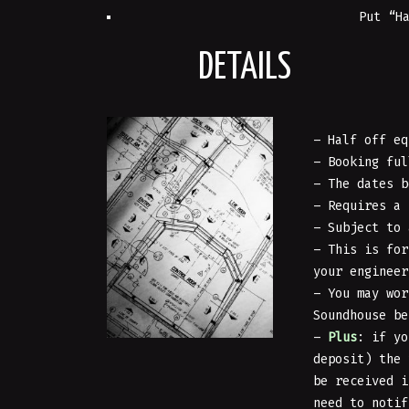
Put “H
DETAILS
– Half off eq
– Booking ful
– The dates b
– Requires a
– Subject to 
– This is for
your enginee
– You may wor
Soundhouse be
–
Plus
: if yo
deposit) the
be received i
need to notif