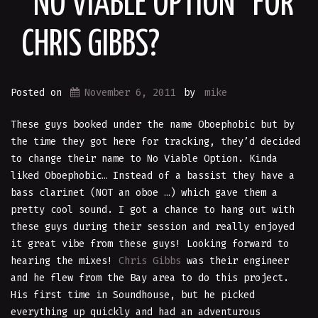
“NO VIABLE OPTION” FOR
CHRIS GIBBS?
Posted on
November 6, 2011
by
mike
These guys booked under the name Oboephobic but by
the time they got here for tracking, they’d decided
to change their name to No Viable Option. Kinda
liked Oboephobic… Instead of a bassist they have a
bass clarinet (NOT an oboe …) which gave them a
pretty cool sound. I got a chance to hang out with
these guys during their session and really enjoyed
it great vibe from these guys! Looking forward to
hearing the mixes!
Chris Gibbs
was their engineer
and he flew from the Bay area to do this project.
His first time in Soundhouse, but he picked
everything up quickly and had an adventurous