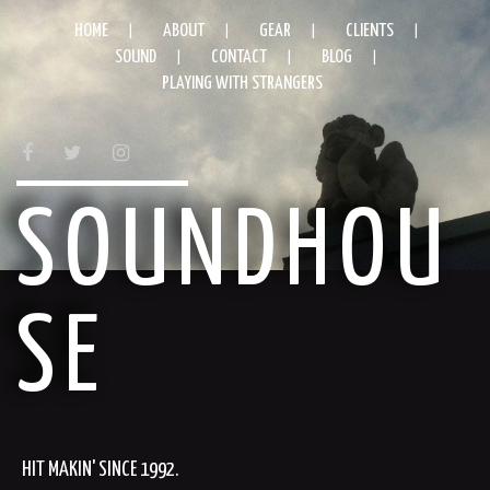
HOME
ABOUT
GEAR
CLIENTS
SOUND
CONTACT
BLOG
PLAYING WITH STRANGERS
FACEBOOK
TWITTER
INSTAGRAM
SOUNDHOU
SE
HIT MAKIN' SINCE 1992.