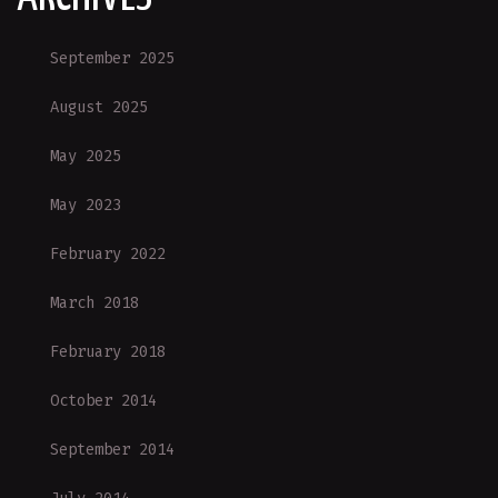
September 2025
August 2025
May 2025
May 2023
February 2022
March 2018
February 2018
October 2014
September 2014