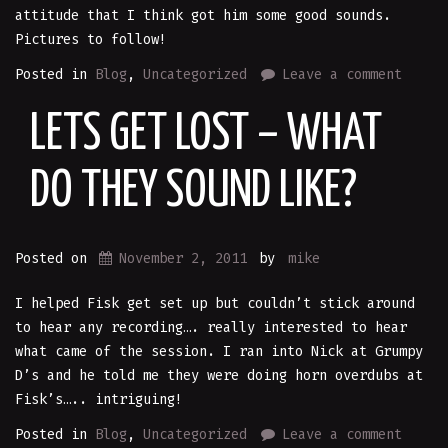
attitude that I think got him some good sounds.
Pictures to follow!
Posted in
Blog
,
Uncategorized
Leave a comment
LETS GET LOST – WHAT
DO THEY SOUND LIKE?
Posted on
November 2, 2011
by
mike
I helped Fisk get set up but couldn’t stick around
to hear any recording…. really interested to hear
what came of the session. I ran into Nick at Grumpy
D’s and he told me they were doing horn overdubs at
Fisk’s….. intriguing!
Posted in
Blog
,
Uncategorized
Leave a comment