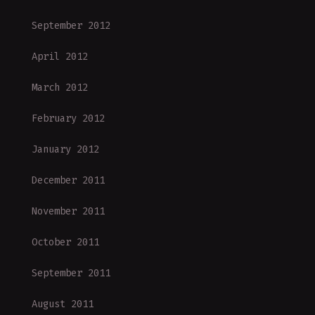
September 2012
April 2012
March 2012
February 2012
January 2012
December 2011
November 2011
October 2011
September 2011
August 2011