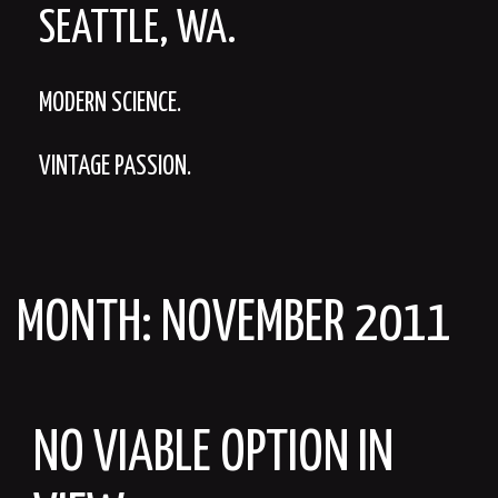
SEATTLE, WA.
MODERN SCIENCE.
VINTAGE PASSION.
MONTH:
NOVEMBER 2011
NO VIABLE OPTION IN