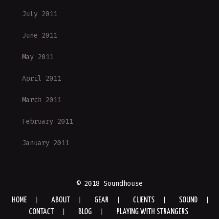
July 2011
June 2011
May 2011
April 2011
March 2011
February 2011
January 2011
© 2018 Soundhouse
HOME
ABOUT
GEAR
CLIENTS
SOUND
CONTACT
BLOG
PLAYING WITH STRANGERS