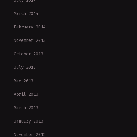
July 2014
March 2014
February 2014
November 2013
October 2013
July 2013
May 2013
April 2013
March 2013
January 2013
November 2012