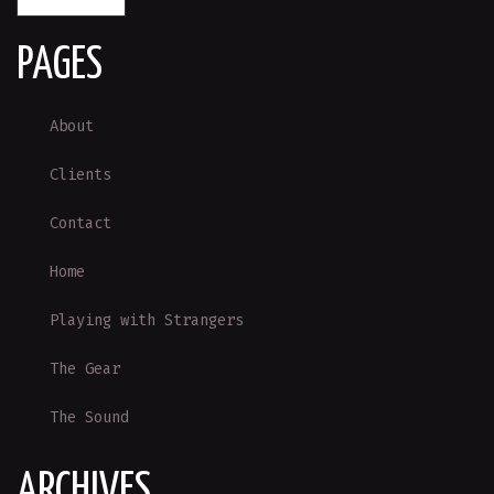
PAGES
About
Clients
Contact
Home
Playing with Strangers
The Gear
The Sound
ARCHIVES