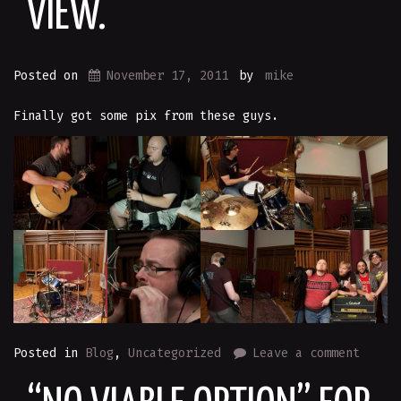
VIEW.
Posted on
November 17, 2011
by
mike
Finally got some pix from these guys.
Posted in
Blog
,
Uncategorized
Leave a comment