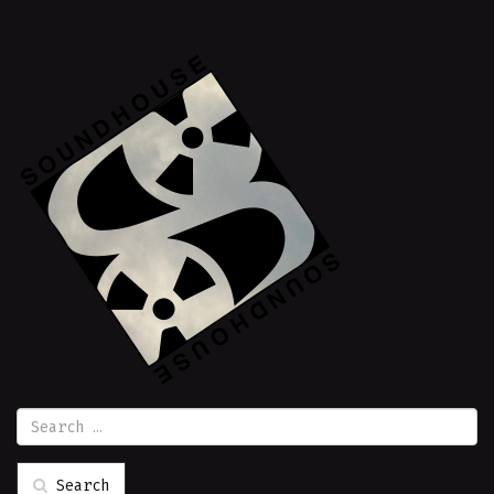
Search