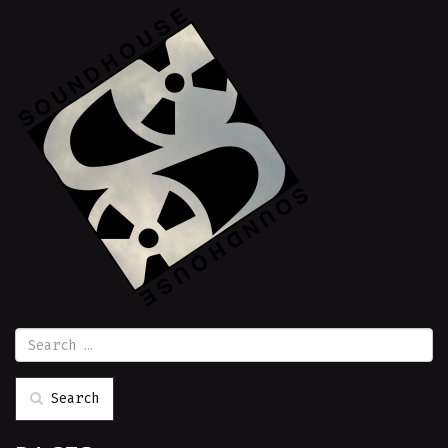
Search