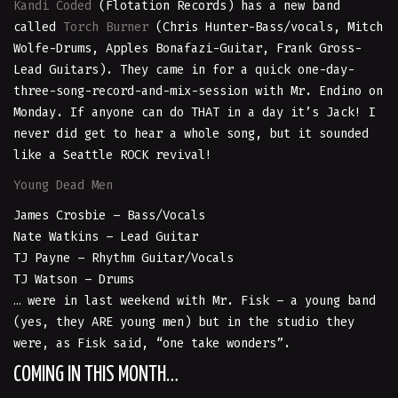
Kandi Coded
(Flotation Records) has a new band
called
Torch Burner
(Chris Hunter-Bass/vocals, Mitch
Wolfe-Drums, Apples Bonafazi-Guitar, Frank Gross-
Lead Guitars). They came in for a quick one-day-
three-song-record-and-mix-session with Mr. Endino on
Monday. If anyone can do THAT in a day it’s Jack! I
never did get to hear a whole song, but it sounded
like a Seattle ROCK revival!
Young Dead Men
James Crosbie – Bass/Vocals
Nate Watkins – Lead Guitar
TJ Payne – Rhythm Guitar/Vocals
TJ Watson – Drums
… were in last weekend with Mr. Fisk – a young band
(yes, they ARE young men) but in the studio they
were, as Fisk said, “one take wonders”.
COMING IN THIS MONTH…