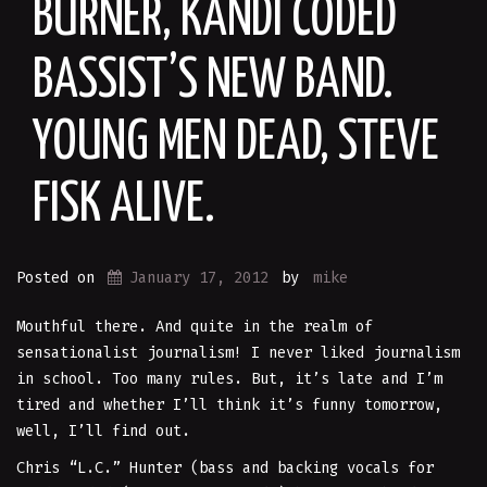
BURNER, KANDI CODED
BASSIST’S NEW BAND.
YOUNG MEN DEAD, STEVE
FISK ALIVE.
Posted on
January 17, 2012
by
mike
Mouthful there. And quite in the realm of
sensationalist journalism! I never liked journalism
in school. Too many rules. But, it’s late and I’m
tired and whether I’ll think it’s funny tomorrow,
well, I’ll find out.
Chris “L.C.” Hunter (bass and backing vocals for