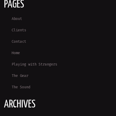
PAGES
About
Clients
Contact
Home
Playing with Strangers
The Gear
The Sound
ARCHIVES