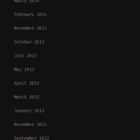
March 2014
February 2014
November 2013
October 2013
July 2013
May 2013
April 2013
March 2013
January 2013
November 2012
September 2012