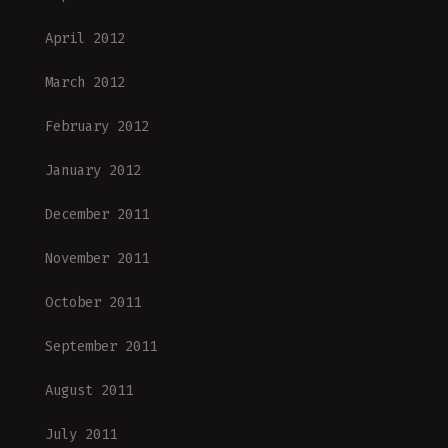
April 2012
March 2012
February 2012
January 2012
December 2011
November 2011
October 2011
September 2011
August 2011
July 2011