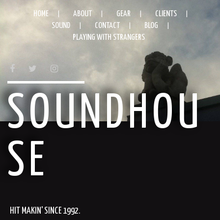
HOME
ABOUT
GEAR
CLIENTS
SOUND
CONTACT
BLOG
PLAYING WITH STRANGERS
FACEBOOK
TWITTER
INSTAGRAM
SOUNDHOU
SE
HIT MAKIN' SINCE 1992.