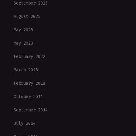
September 2025
August 2025
May 2025
May 2023
February 2022
March 2018
February 2018
October 2014
September 2014
July 2014