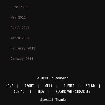
June 2011
May 2011
April 2011
March 2011
February 2011
January 2011
© 2018 Soundhouse
HOME
ABOUT
GEAR
CLIENTS
SOUND
CONTACT
BLOG
PLAYING WITH STRANGERS
Special Thanks