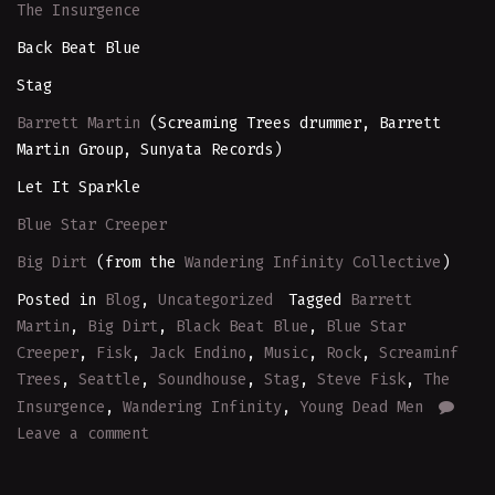
The Insurgence
Back Beat Blue
Stag
Barrett Martin
(Screaming Trees drummer, Barrett
Martin Group, Sunyata Records)
Let It Sparkle
Blue Star Creeper
Big Dirt
(from the
Wandering Infinity Collective
)
Posted in
Blog
,
Uncategorized
Tagged
Barrett
Martin
,
Big Dirt
,
Black Beat Blue
,
Blue Star
Creeper
,
Fisk
,
Jack Endino
,
Music
,
Rock
,
Screaminf
Trees
,
Seattle
,
Soundhouse
,
Stag
,
Steve Fisk
,
The
Insurgence
,
Wandering Infinity
,
Young Dead Men
Leave a comment