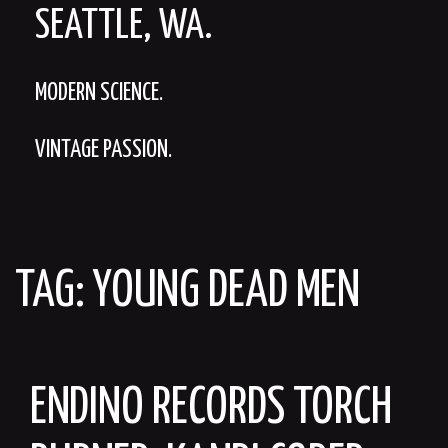
SEATTLE, WA.
MODERN SCIENCE.
VINTAGE PASSION.
TAG:
YOUNG DEAD MEN
ENDINO RECORDS TORCH