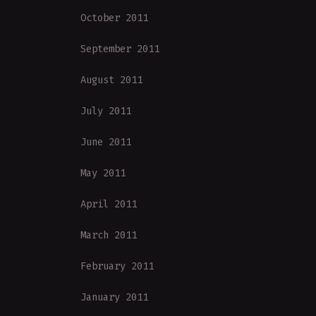
October 2011
September 2011
August 2011
July 2011
June 2011
May 2011
April 2011
March 2011
February 2011
January 2011