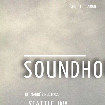
HOME
ABOUT
SOUNDHO
HIT MAKIN' SINCE 1992.