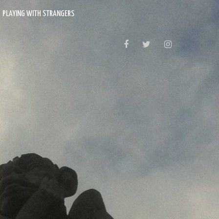
PLAYING WITH STRANGERS
FACEBOOK
TWITTER
INSTAGRAM