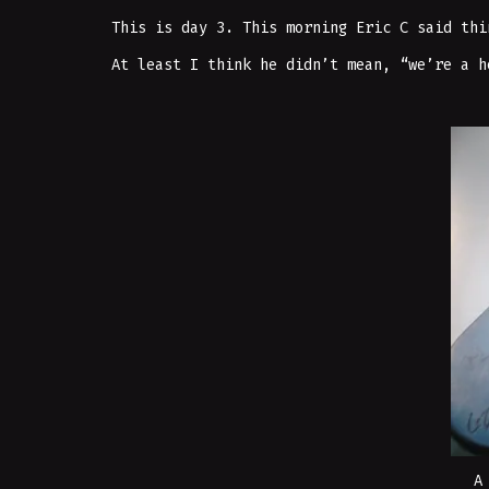
This is day 3. This morning Eric C said thi
At least I think he didn’t mean, “we’re a h
A