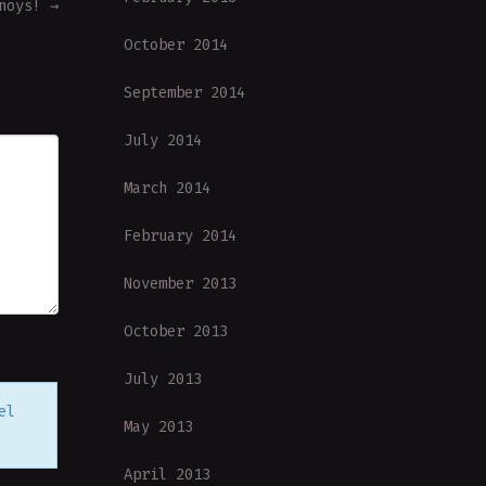
nnoys!
→
October 2014
September 2014
July 2014
March 2014
February 2014
November 2013
October 2013
July 2013
el
May 2013
April 2013