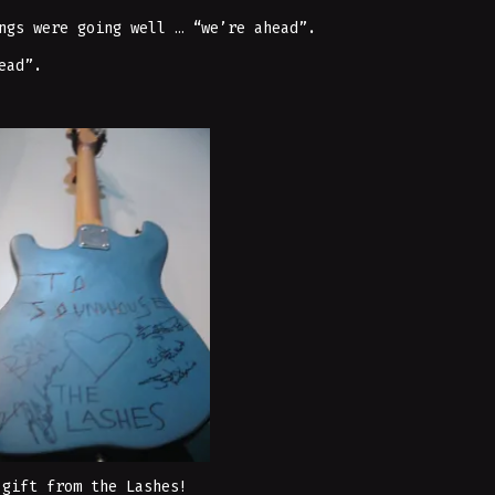
ngs were going well … “we’re ahead”.
ead”.
 gift from the Lashes!