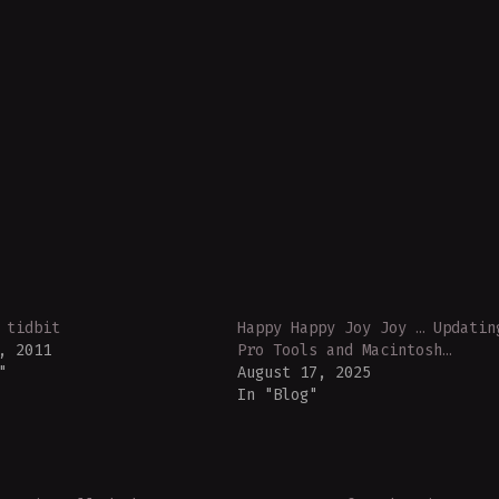
 tidbit
Happy Happy Joy Joy … Updatin
, 2011
Pro Tools and Macintosh…
"
August 17, 2025
In "Blog"