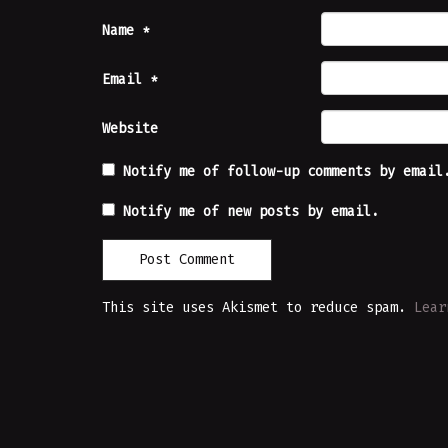
Name
*
Email
*
Website
Notify me of follow-up comments by email
Notify me of new posts by email.
This site uses Akismet to reduce spam.
Lear