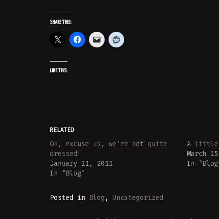
SHARE THIS:
LIKE THIS:
RELATED
Oh, excuse us, we’re not quite
A little
dressed!
March 15
January 11, 2011
In "Blog
In "Blog"
Posted in
Blog
,
Uncategorized