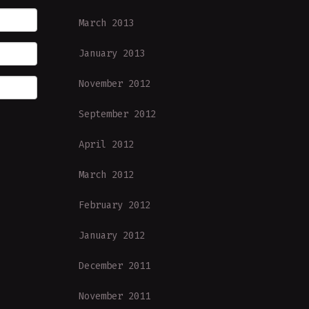
March 2013
January 2013
November 2012
September 2012
April 2012
March 2012
February 2012
January 2012
December 2011
November 2011