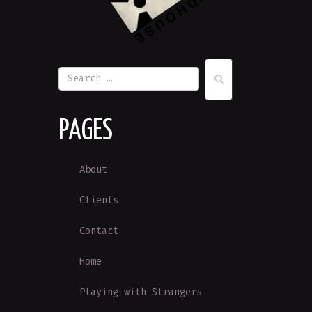
PAGES
About
Clients
Contact
Home
Playing with Strangers