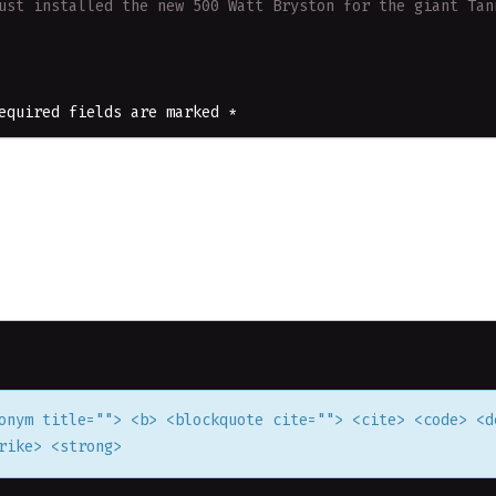
ust installed the new 500 Watt Bryston for the giant Ta
equired fields are marked
*
onym title=""> <b> <blockquote cite=""> <cite> <code> <d
rike> <strong>