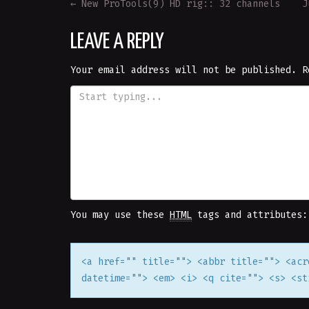
POST
←
New ProTools(9) HD rig:: 32 channels
J
NAVIGATION
LEAVE A REPLY
Your email address will not be published.
R
You may use these
HTML
tags and attributes:
<a href="" title=""> <abbr title=""> <acr
datetime=""> <em> <i> <q cite=""> <s> <st