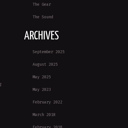
The Gear
The Sound
ARCHIVES
September 2025
August 2025
May 2025
g
May 2023
February 2022
March 2018
February 2018