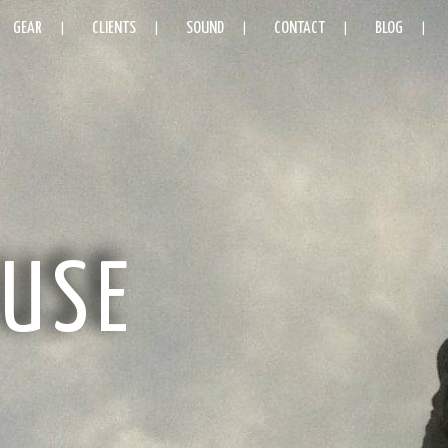
GEAR
CLIENTS
SOUND
CONTACT
BLOG
USE