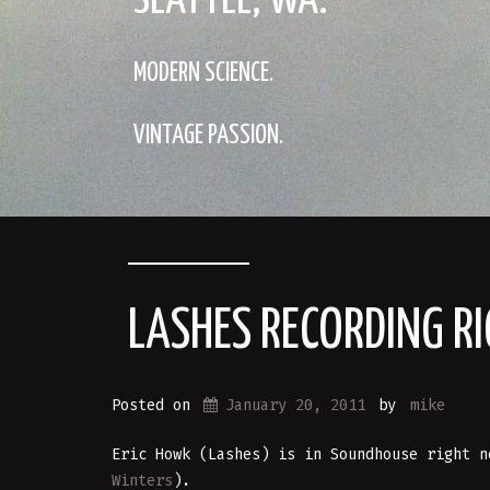
SEATTLE, WA.
MODERN SCIENCE.
VINTAGE PASSION.
LASHES RECORDING R
Posted on
January 20, 2011
by
mike
Eric Howk (Lashes) is in Soundhouse right n
Winters
).