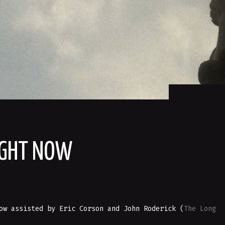
IGHT NOW
ow assisted by Eric Corson and John Roderick (
The Long