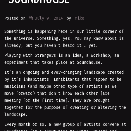
Posted on
July 9, 2014
by
mike
Something is happening here in our little corner of
the universe. Something, yes. You may know about is
already, but you haven’t heard it … yet.
Playing with Strangers is an idea, a workshop, an
experiment that takes place at Soundhouse.
It’s an ongoing and ever-changing landscape created
by it’s inhabitants. Inhabitants that happen to be
musicians (and maybe other type of artists as we
move forward) that don’t know each other [are
meeting for the first time]. They are brought
together for the purpose of creating or altering the
landscape.
Every month or so, a new group of artists convene at