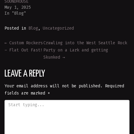
SOUNDHOUSE
May 1, 2025
In "Blog"
Posted in
Blog
,
Uncategorized
POST
←
Custom Rockers
Crawling into the West Seattle Rock
– Flat Out Fast!
Party on a Lark and getting
NAVIGATION
Skunked
→
LEAVE A REPLY
Your email address will not be published.
Required
fields are marked
*