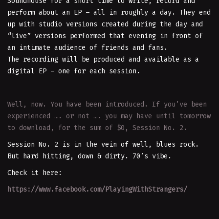
Soundhouse for a short time to write, record and
perform about an EP – all in roughly a day. They end
up with studio versions created during the day and
“live” versions performed that evening in front of
an intimate audience of friends and fans.
The recording will be produced and available as a
digital EP – one for each session.
Well, now. You have been introduced. If you’ve been
experienced …. or not …. you may have until tomorrow
to download, for the sum of $0, Session No. 2.
Session No. 2 is in the vein of well, blues rock.
But hard hitting, down & dirty. 70’s vibe.
Check it here:
https://www.facebook.com/PlayingWithStrangers/