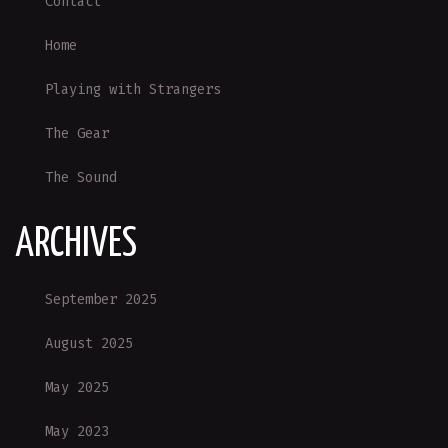
Contact
Home
Playing with Strangers
The Gear
The Sound
ARCHIVES
September 2025
August 2025
May 2025
May 2023