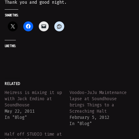
Thank you and good night.
SHARE THIS:
LIKE THIS:
RELATED
Heiress is mixing it up
Voodoo-JuJu Maintenance
with Jack Endino at
lapse at Soundhouse
Soundhouse
brings Things to a
May 22, 2011
Screaching Halt
In "Blog"
February 5, 2012
In "Blog"
Half off STUDIO time at