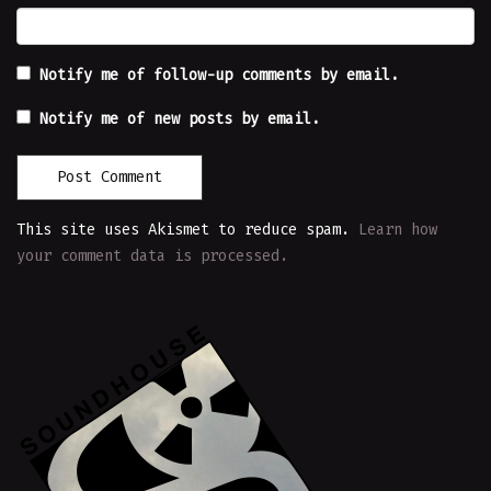
Notify me of follow-up comments by email.
Notify me of new posts by email.
This site uses Akismet to reduce spam.
Learn how
your comment data is processed.