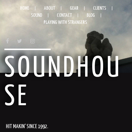
HOME
ABOUT
GEAR
CLIENTS
SOUND
CONTACT
BLOG
PLAYING WITH STRANGERS
FACEBOOK
TWITTER
INSTAGRAM
SOUNDHOU
SE
HIT MAKIN' SINCE 1992.