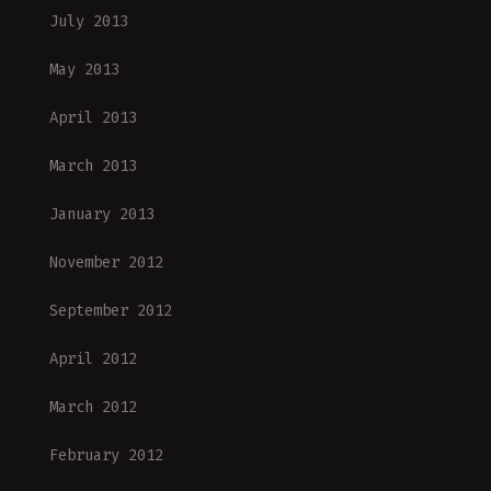
July 2013
May 2013
April 2013
March 2013
January 2013
November 2012
September 2012
April 2012
March 2012
February 2012