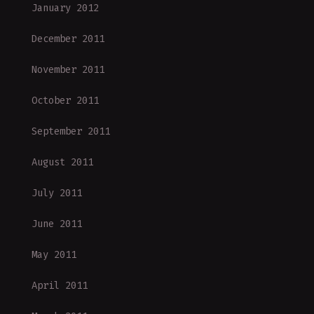
January 2012
December 2011
November 2011
October 2011
September 2011
August 2011
July 2011
June 2011
May 2011
April 2011