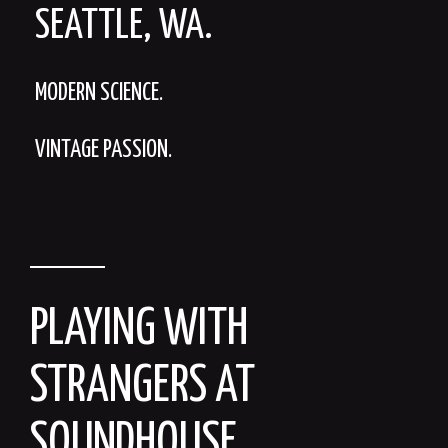
SEATTLE, WA.
MODERN SCIENCE.
VINTAGE PASSION.
PLAYING WITH
STRANGERS AT
SOUNDHOUSE