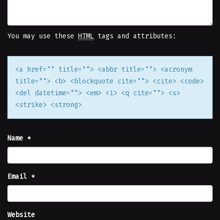
You may use these
HTML
tags and attributes:
<a href="" title=""> <abbr title=""> <acronym
title=""> <b> <blockquote cite=""> <cite> <code>
<del datetime=""> <em> <i> <q cite=""> <s>
<strike> <strong>
Name
*
Email
*
Website