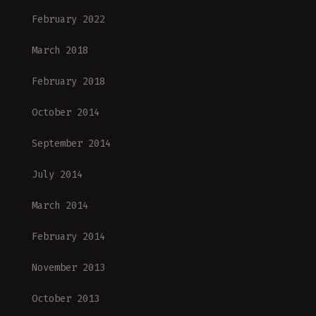
February 2022
March 2018
February 2018
October 2014
September 2014
July 2014
March 2014
February 2014
November 2013
October 2013