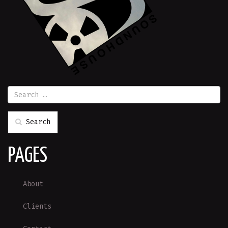
Search
PAGES
About
Clients