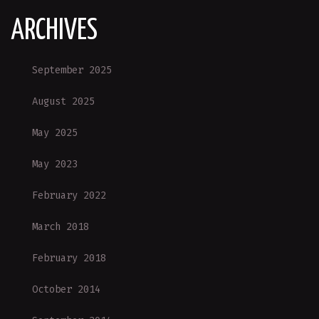
ARCHIVES
September 2025
August 2025
May 2025
May 2023
February 2022
March 2018
February 2018
October 2014