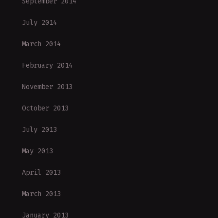
September 2014
July 2014
March 2014
February 2014
November 2013
October 2013
July 2013
May 2013
April 2013
March 2013
January 2013