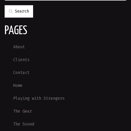
Search
PAGES
About
Clients
Contact
Home
Playing with Strangers
The Gear
The Sound