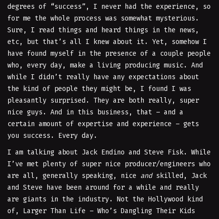
degrees of “success”, I never had the experience, so
for me the whole process was somewhat mysterious.
Sure, I read things and heard things in the news,
etc, but that’s all I knew about it. Yet, somehow I
have found myself in the presence of a couple people
who, every day, make a living producing music. And
while I didn’t really have any expectations about
the kind of people they might be, I found I was
pleasantly surprised. They are both really, super
nice guys. And in this business, that – and a
certain amount of expertise and experience – gets
you success. Every day.
I am talking about Jack Endino and Steve Fisk. While
I’ve met plenty of super nice producer/engineers who
are all, generally speaking, nice
and
skilled, Jack
and Steve have been around for a while and really
are giants in the industry. Not the Hollywood kind
of, Larger Than Life – Who’s Dangling Their Kids