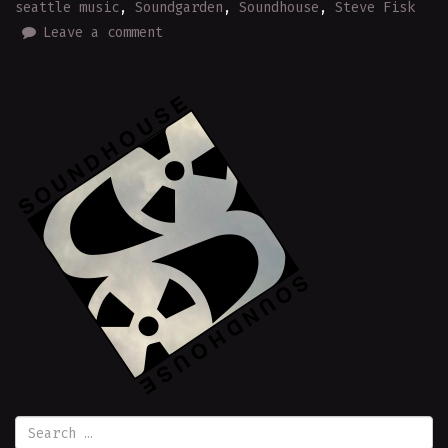
seattle music
,
Soundgarden
,
Soundhouse
,
Steve Fisk
Leave a comment