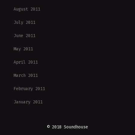
August 2011
July 2011
June 2011
May 2011
April 2011
March 2011
February 2011
January 2011
© 2018 Soundhouse