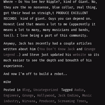
Where – Do You See her Nipple?, kind of Giant. No,
they are the no nonsense, blue collar, real thing,
got their head on straigh,t PRODUCE EXCELLENT
RECORDS kind of giant. Guys you can depend on.
Honest (and that means a lot to me (apparently it
means a lot to many, many musicians and bands,
too)). I love being a part of this community.
Anyway, Jack has recently had a couple articles
written about him (
You Don’t Know Jack
and
Grunge
Legend …
) and Steve just updated his
website
so its
much easier to see the depth and breadth of his
experience.
And now I’m off to build a robot….
mike
Posted in
Blog
,
Uncategorized
Tagged
Audio
,
Engineer
,
Grunge
,
Hollywood
,
Jack Endino
,
Music
industry
,
Nirvana
,
Producer
,
Screaming Trees
,