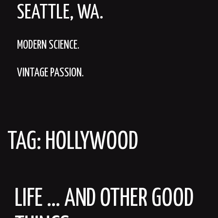
SEATTLE, WA.
MODERN SCIENCE.
VINTAGE PASSION.
TAG:
HOLLYWOOD
LIFE … AND OTHER GOOD