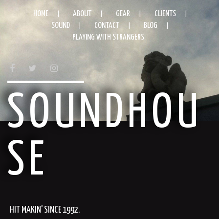
HOME
ABOUT
GEAR
CLIENTS
SOUND
CONTACT
BLOG
PLAYING WITH STRANGERS
FACEBOOK
TWITTER
INSTAGRAM
SOUNDHOU
SE
HIT MAKIN' SINCE 1992.