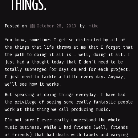
THINGS.
Posted on
October 28, 2013
by
mike
You know, sometimes I get so distracted by all of
the things that life throws at me that I forget that
the path to doing it all is … well, doing it all. I
just had a thought today that I don’t need to be
totally submerged for days on end for each project.
I just need to tackle a little every day. Anyway,
we’ll see how it works.
But speaking of doing things everyday, I have had
the privilege of seeing some really fantastic people
work at this thing we call producing music.
I’m not sure I ever really understood the whole
music business. While I had friends (well, friends
of friends) that had deals with labels and varying