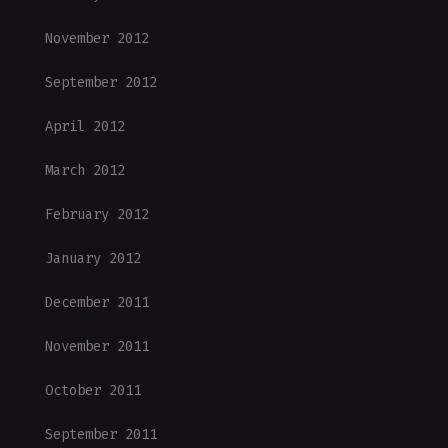
November 2012
September 2012
April 2012
March 2012
February 2012
January 2012
December 2011
November 2011
October 2011
September 2011