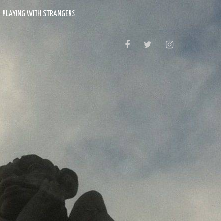
PLAYING WITH STRANGERS
FACEBOOK
TWITTER
INSTAGRAM