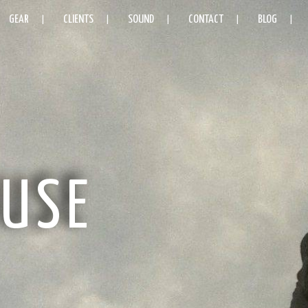
GEAR
CLIENTS
SOUND
CONTACT
BLOG
USE