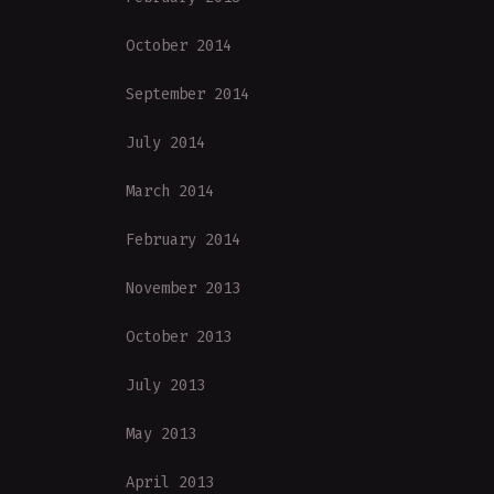
October 2014
September 2014
July 2014
March 2014
February 2014
November 2013
October 2013
July 2013
May 2013
April 2013