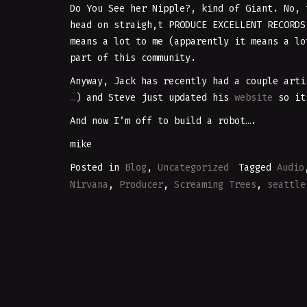
Do You See her Nipple?, kind of Giant. No, 
head on straigh,t PRODUCE EXCELLENT RECORD
means a lot to me (apparently it means a lo
part of this community.
Anyway, Jack has recently had a couple arti
…
) and Steve just updated his
website
so its
And now I’m off to build a robot….
mike
Posted in
Blog
,
Uncategorized
Tagged
Audio
Nirvana
,
Producer
,
Screaming Trees
,
seattle