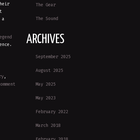
heir
The Gear
t
The Sound
 a
ARCHIVES
egend
ence.
September 2025
August 2025
ry
,
May 2025
comment
May 2023
February 2022
March 2018
February 2018