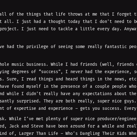
all of the things that life throws at me that I forget t
t all. I just had a thought today that I don’t need to b
project. I just need to tackle a little every day. Anywa
ve had the privilege of seeing some really fantastic peo
hole music business. While I had friends (well, friends 
ying degrees of “success”, I never had the experience, s
s. Sure, I read things and heard things in the news, etc
have found myself in the presence of a couple people who
nd while I didn’t really have any expectations about the
santly surprised. They are both really, super nice guys.
nt of expertise and experience – gets you success. Every
sk. While I’ve met plenty of super nice producer/enginee
d, Jack and Steve have been around for a while and real
ind of, Larger Than Life – Who’s Dangling Their Kids Whe