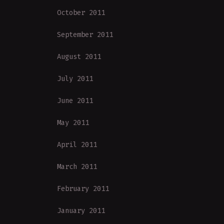
October 2011
September 2011
August 2011
July 2011
June 2011
May 2011
April 2011
March 2011
February 2011
January 2011