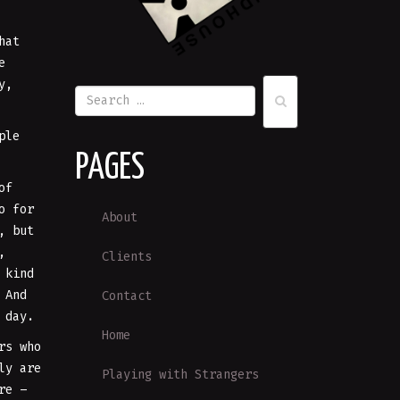
hat
e
y,
ple
PAGES
of
o for
About
, but
,
Clients
 kind
 And
Contact
 day.
Home
rs who
ly are
Playing with Strangers
re –