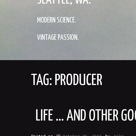
SEATTLE, WA.
MODERN SCIENCE.
VINTAGE PASSION.
TAG:
PRODUCER
LIFE … AND OTHER GO