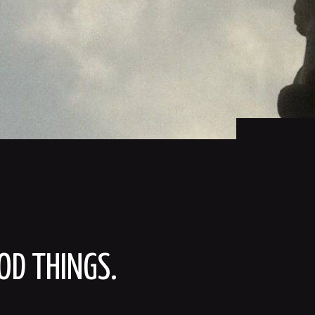
OD THINGS.