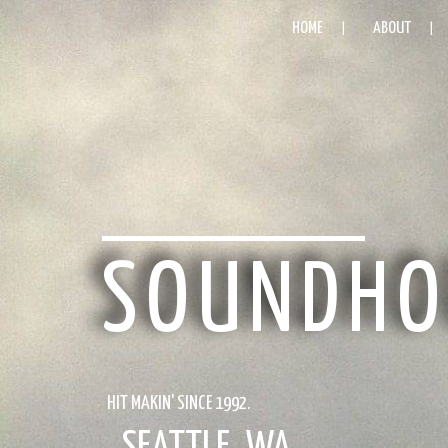
HOME
ABOUT
SOUNDHO
HIT MAKIN' SINCE 1992.