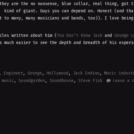
they are the no nonsense, blue collar, real thing, got t
S kind of giant. Guys you can depend on. Honest (and tha
t to many, many musicians and bands, too)). I love being
cles written about him (
You Don’t Know Jack
and
Grunge L
 much easier to see the depth and breadth of his experi
,
Engineer
,
Grunge
,
Hollywood
,
Jack Endino
,
Music indust
 music
,
Soundgarden
,
Soundhouse
,
Steve Fisk
Leave a 