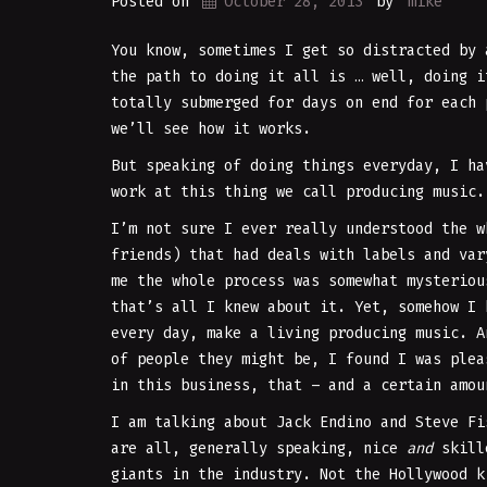
Posted on
October 28, 2013
by
mike
You know, sometimes I get so distracted by 
the path to doing it all is … well, doing i
totally submerged for days on end for each 
we’ll see how it works.
But speaking of doing things everyday, I ha
work at this thing we call producing music.
I’m not sure I ever really understood the w
friends) that had deals with labels and var
me the whole process was somewhat mysteriou
that’s all I knew about it. Yet, somehow I 
every day, make a living producing music. A
of people they might be, I found I was plea
in this business, that – and a certain amou
I am talking about Jack Endino and Steve Fi
are all, generally speaking, nice
and
skille
giants in the industry. Not the Hollywood k