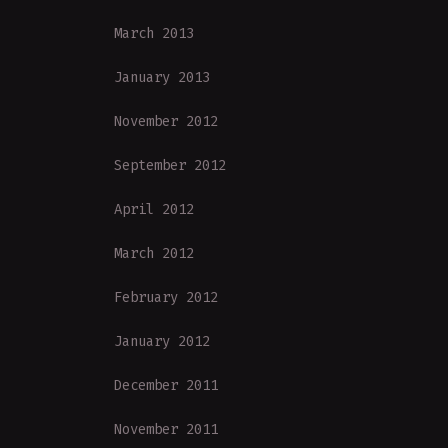
March 2013
January 2013
November 2012
September 2012
April 2012
March 2012
February 2012
January 2012
December 2011
November 2011